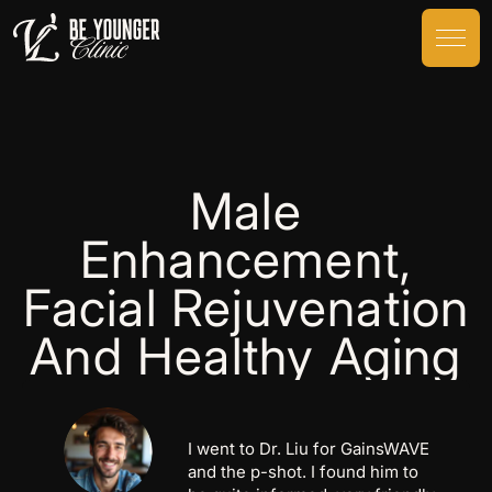
Male
Enhancement,
Facial Rejuvenation
And Healthy Aging
I went to Dr. Liu for GainsWAVE
and the p-shot. I found him to