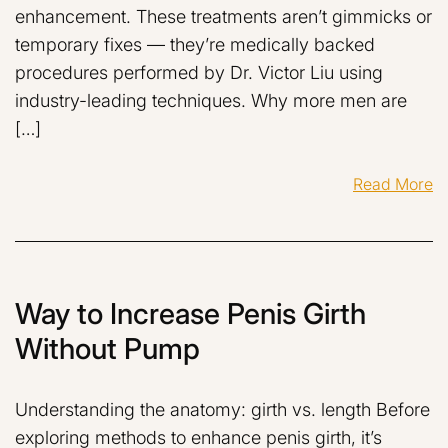
enhancement. These treatments aren’t gimmicks or
temporary fixes — they’re medically backed
procedures performed by Dr. Victor Liu using
industry-leading techniques. Why more men are
[…]
Read More
Way to Increase Penis Girth
Without Pump
Understanding the anatomy: girth vs. length Before
exploring methods to enhance penis girth, it’s