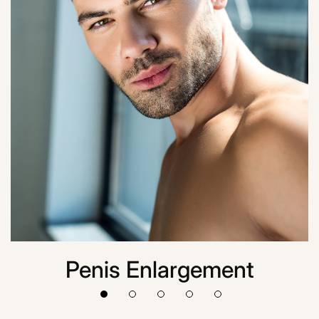
Penis Enlargement