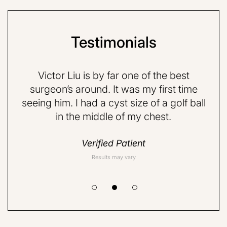
Testimonials
e p-
Victor Liu is by far one of the best
Dr
d,
surgeon’s around. It was my first time
fr
ith.
seeing him. I had a cyst size of a golf ball
ab
in the middle of my chest.
rea
Verified Patient
Results may vary