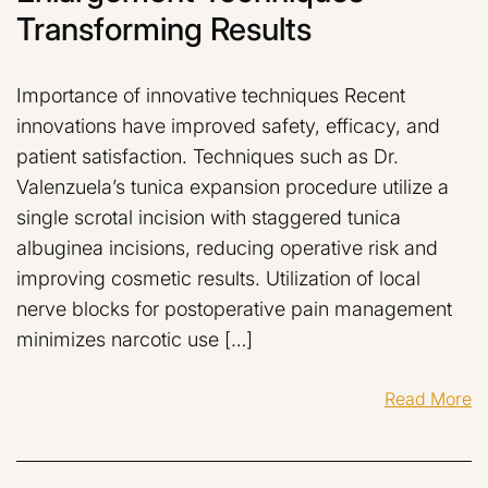
Transforming Results
Importance of innovative techniques Recent
innovations have improved safety, efficacy, and
patient satisfaction. Techniques such as Dr.
Valenzuela’s tunica expansion procedure utilize a
single scrotal incision with staggered tunica
albuginea incisions, reducing operative risk and
improving cosmetic results. Utilization of local
nerve blocks for postoperative pain management
minimizes narcotic use […]
Read More