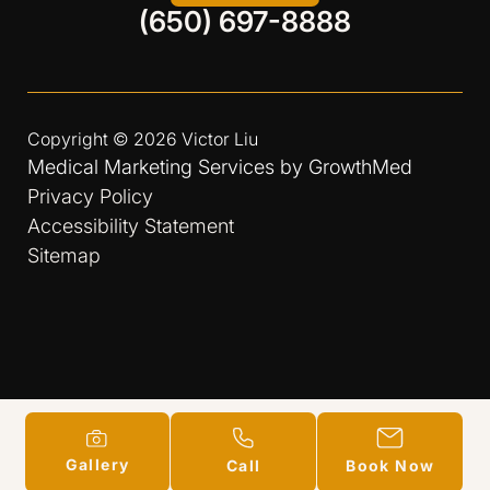
(650) 697-8888
Copyright © 2026
Victor Liu
Medical Marketing Services by
GrowthMed
Privacy Policy
Accessibility Statement
Sitemap
Gallery
Call
Book Now