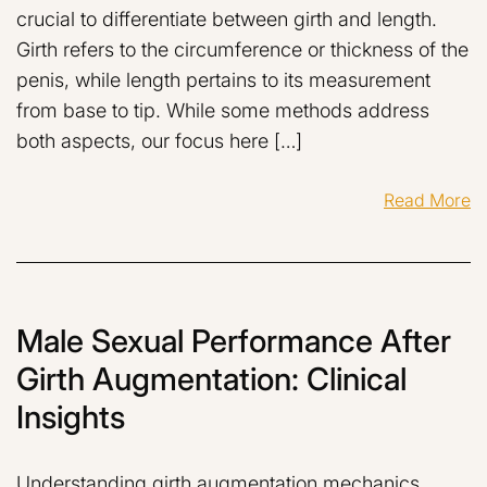
crucial to differentiate between girth and length.
Girth refers to the circumference or thickness of the
penis, while length pertains to its measurement
from base to tip. While some methods address
both aspects, our focus here […]
Read More
Male Sexual Performance After
Girth Augmentation: Clinical
Insights
Understanding girth augmentation mechanics