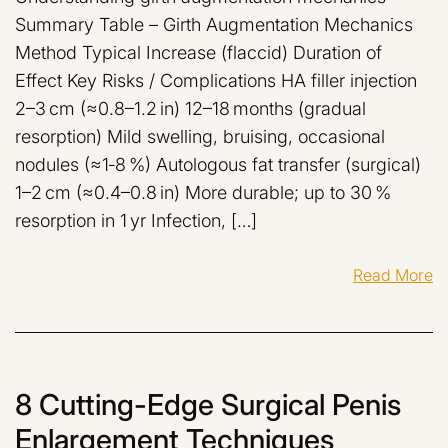
Summary Table – Girth Augmentation Mechanics
Method Typical Increase (flaccid) Duration of
Effect Key Risks / Complications HA filler injection
2–3 cm (≈0.8–1.2 in) 12–18 months (gradual
resorption) Mild swelling, bruising, occasional
nodules (≈1‑8 %) Autologous fat transfer (surgical)
1–2 cm (≈0.4–0.8 in) More durable; up to 30 %
resorption in 1 yr Infection, […]
Read More
8 Cutting-Edge Surgical Penis
Enlargement Techniques