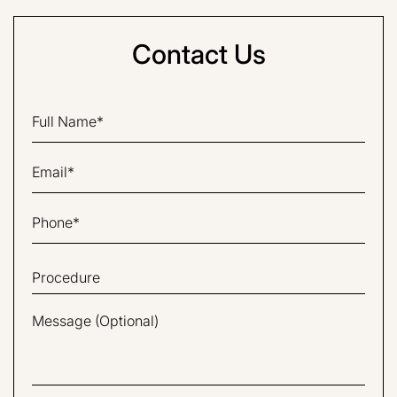
Contact Us