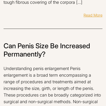
tough fibrous covering of the corpora […]
Read More
Can Penis Size Be Increased
Permanently?
Understanding penis enlargement Penis
enlargement is a broad term encompassing a
range of procedures and treatments aimed at
increasing the size, girth, or length of the penis.
These procedures can be broadly categorized into
surgical and non-surgical methods. Non-surgical