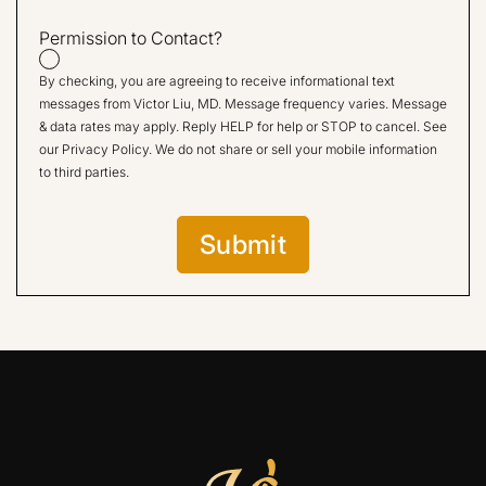
Permission to Contact?
By checking, you are agreeing to receive informational text
messages from Victor Liu, MD. Message frequency varies. Message
& data rates may apply. Reply HELP for help or STOP to cancel. See
our
Privacy Policy
. We do not share or sell your mobile information
to third parties.