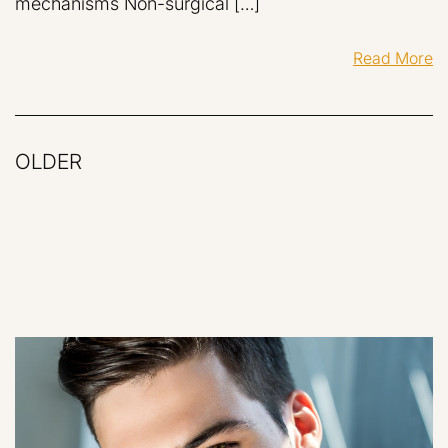
mechanisms Non-surgical […]
Read More
OLDER