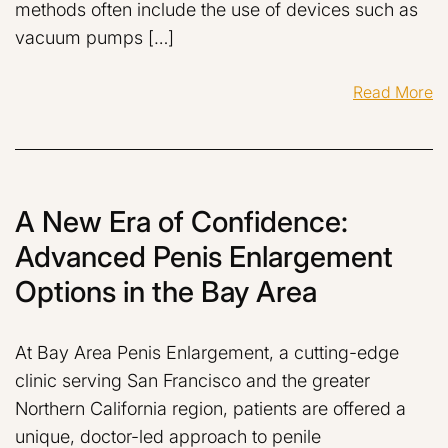
methods often include the use of devices such as
vacuum pumps […]
Read More
A New Era of Confidence:
Advanced Penis Enlargement
Options in the Bay Area
At Bay Area Penis Enlargement, a cutting-edge
clinic serving San Francisco and the greater
Northern California region, patients are offered a
unique, doctor-led approach to penile