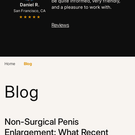
be quite informed, very friendly,
Anthony C.
Marcus B.
Daniel R.
and a pleasure to work with.
San Francisco, CA
San Jose, CA
Palo Alto, CA
Reviews
›
Home
Blog
Blog
Non-Surgical Penis
Enlargement: What Recent