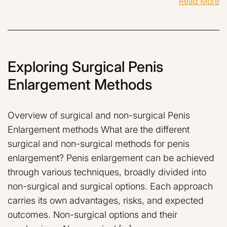
Read More
Exploring Surgical Penis
Enlargement Methods
Overview of surgical and non-surgical Penis
Enlargement methods What are the different
surgical and non-surgical methods for penis
enlargement? Penis enlargement can be achieved
through various techniques, broadly divided into
non-surgical and surgical options. Each approach
carries its own advantages, risks, and expected
outcomes. Non-surgical options and their