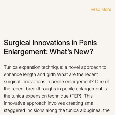
Read More
Surgical Innovations in Penis
Enlargement: What’s New?
Tunica expansion technique: a novel approach to
enhance length and girth What are the recent
surgical innovations in penile enlargement? One of
the recent breakthroughs in penile enlargement is
the tunica expansion technique (TEP). This
innovative approach involves creating small,
staggered incisions along the tunica albuginea, the