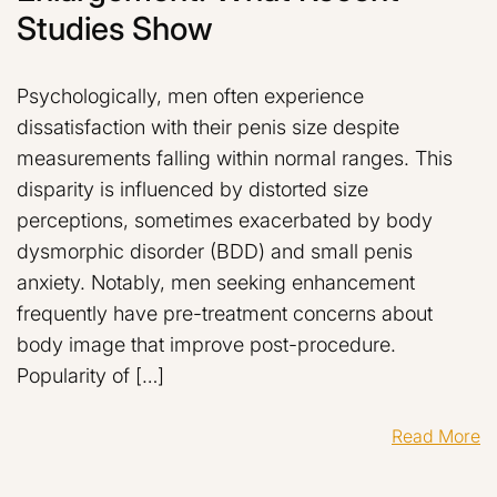
Studies Show
Psychologically, men often experience
dissatisfaction with their penis size despite
measurements falling within normal ranges. This
disparity is influenced by distorted size
perceptions, sometimes exacerbated by body
dysmorphic disorder (BDD) and small penis
anxiety. Notably, men seeking enhancement
frequently have pre-treatment concerns about
body image that improve post-procedure.
Popularity of […]
Read More