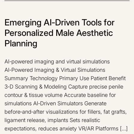
Emerging AI‑Driven Tools for
Personalized Male Aesthetic
Planning
AI‑powered imaging and virtual simulations
AI‑Powered Imaging & Virtual Simulations
Summary Technology Primary Use Patient Benefit
3‑D Scanning & Modeling Capture precise penile
contour & tissue volume Accurate baseline for
simulations AI‑Driven Simulators Generate
before‑and‑after visualizations for fillers, fat grafts,
ligament release, implants Sets realistic
expectations, reduces anxiety VR/AR Platforms […]