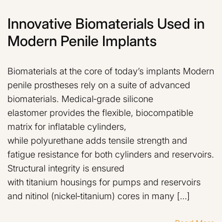
Innovative Biomaterials Used in
Modern Penile Implants
Biomaterials at the core of today’s implants Modern
penile prostheses rely on a suite of advanced
biomaterials. Medical‑grade silicone
elastomer provides the flexible, biocompatible
matrix for inflatable cylinders,
while polyurethane adds tensile strength and
fatigue resistance for both cylinders and reservoirs.
Structural integrity is ensured
with titanium housings for pumps and reservoirs
and nitinol (nickel‑titanium) cores in many […]