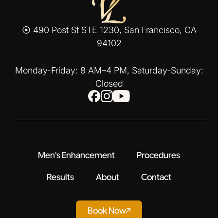
⦿ 490 Post St STE 1230, San Francisco, CA
94102
Monday-Friday: 8 AM–4 PM, Saturday-Sunday:
Closed
Men's Enhancement
Procedures
Results
About
Contact
Book Now