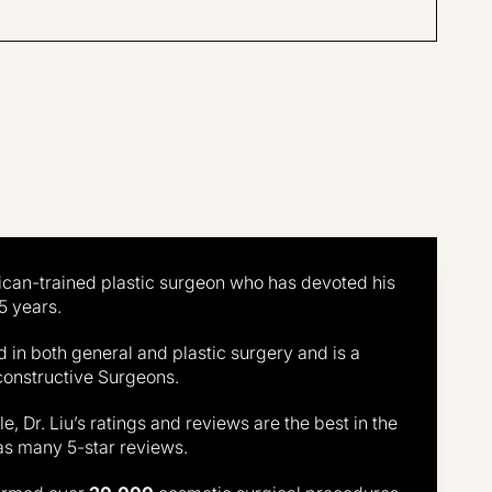
P.
Results may vary
may vary
erican-trained plastic surgeon who has devoted his
5 years.
ied in both general and plastic surgery and is a
constructive Surgeons.
, Dr. Liu’s ratings and reviews are the best in the
as many 5-star reviews.