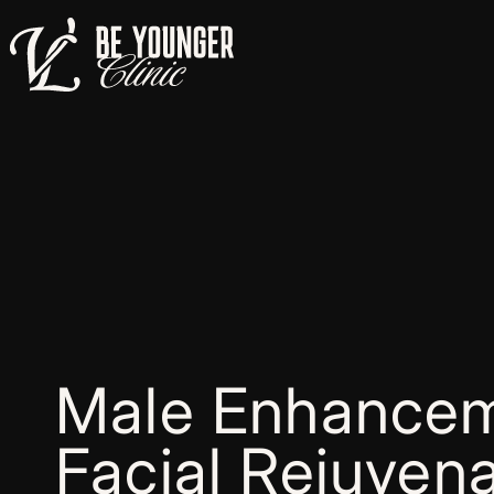
Male Enhancem
Facial Rejuvena