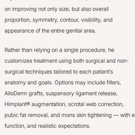
on improving not only size, but also overall
proportion, symmetry, contour, visibility, and
appearance of the entire genital area.
Rather than relying on a single procedure, he
customizes treatment using both surgical and non-
surgical techniques tailored to each patient’s
anatomy and goals. Options may include fillers,
AlloDerm grafts, suspensory ligament release,
Himplant® augmentation, scrotal web correction,
pubic fat removal, and mons skin tightening — with 
function, and realistic expectations.