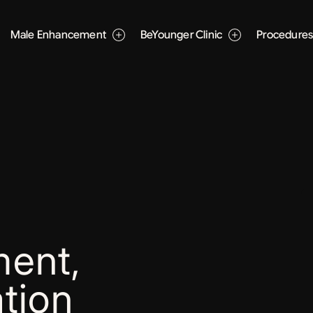
Male Enhancement
BeYounger Clinic
Procedure
ent,
tion