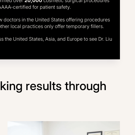
formed over
20,000
cosmetic surgical procedures
AAAA-certified for patient safety.
few doctors in the United States offering procedures
er local practices only offer temporary fillers.
ss the United States, Asia, and Europe to see Dr. Liu
ooking results through