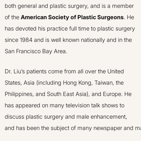
both general and plastic surgery, and is a member
of the
American Society of Plastic Surgeons
. He
has devoted his practice full time to plastic surgery
since 1984 and is well known nationally and in the
San Francisco Bay Area.
Dr. Liu’s patients come from all over the United
States, Asia (including Hong Kong, Taiwan, the
Philippines, and South East Asia), and Europe. He
has appeared on many television talk shows to
discuss plastic surgery and male enhancement,
and has been the subject of many newspaper and mag