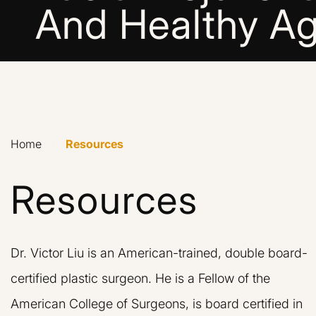
And Healthy Ag
Home
›
Resources
Resources
Dr. Victor Liu is an American-trained, double board-
certified plastic surgeon. He is a Fellow of the
American College of Surgeons, is board certified in