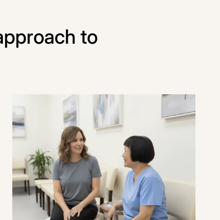
approach to