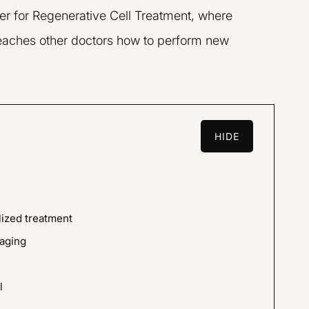
er for Regenerative Cell Treatment, where
L.A.R.G.E.
 teaches other doctors how to perform new
HIDE
team are amazing,
I went to Dr. Liu for GainsWA
professional. I was
the p-shot. I found him to be 
lized treatment
ing the procedure
informed, very friendly, an
aging
y knows what he is
pleasure to work with.
ed my concerns
l
R.K.