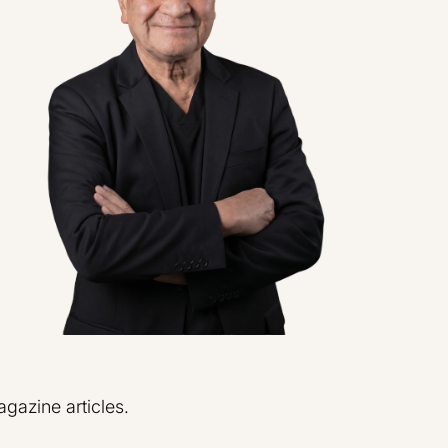
azine articles.