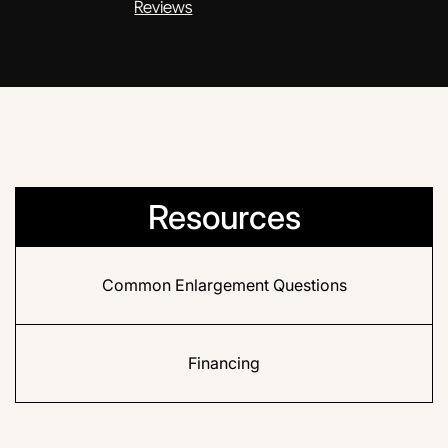
Reviews
Resources
Common Enlargement Questions
Financing