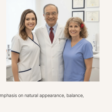
emphasis on natural appearance, balance,