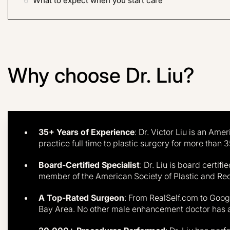
J.
6
What to expect when you start care
Results 
Why choose Dr. Liu?
35+ Years of Experience
: Dr. Victor Liu is an Am
practice full time to plastic surgery for more than 3
Board-Certified Specialist
: Dr. Liu is board certif
member of the American Society of Plastic and Re
A Top-Rated Surgeon
: From RealSelf.com to Google
Bay Area. No other male enhancement doctor has 