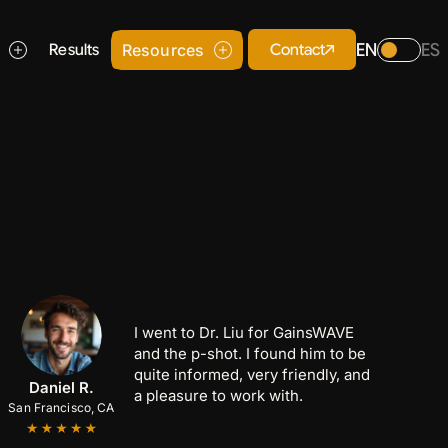
EN
ES
Contact
s
Results
Resources
I went to Dr. Liu for GainsWAVE
and the p-shot. I found him to be
quite informed, very friendly, and
Anthony C.
Marcus B.
Daniel R.
a pleasure to work with.
San Francisco, CA
San Jose, CA
Palo Alto, CA