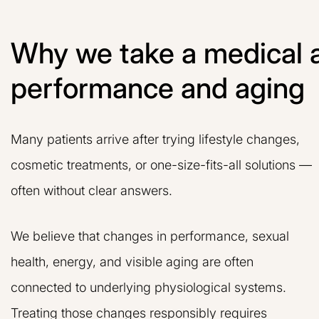
Why we take a medical 
performance and aging
Many patients arrive after trying lifestyle changes,
cosmetic treatments, or one-size-fits-all solutions —
often without clear answers.
We believe that changes in performance, sexual
health, energy, and visible aging are often
connected to underlying physiological systems.
Treating those changes responsibly requires