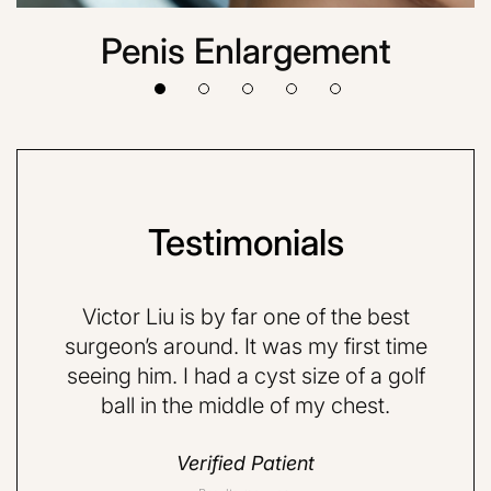
Penis Enlargement
Testimonials
VE and
Victor Liu is by far one of the best
Dr.
quite
surgeon’s around. It was my first time
very 
d a
seeing him. I had a cyst size of a golf
nervo
ball in the middle of my chest.
but 
do
Verified Patient