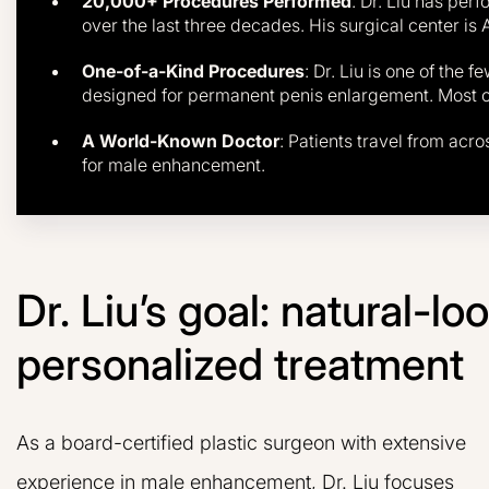
20,000+ Procedures Performed
: Dr. Liu has per
over the last three decades. His surgical center is 
One-of-a-Kind Procedures
: Dr. Liu is one of the 
designed for permanent penis enlargement. Most oth
A World-Known Doctor
: Patients travel from acro
for male enhancement.
Dr. Liu’s goal: natural-l
personalized treatment
As a board-certified plastic surgeon with extensive
experience in male enhancement, Dr. Liu focuses