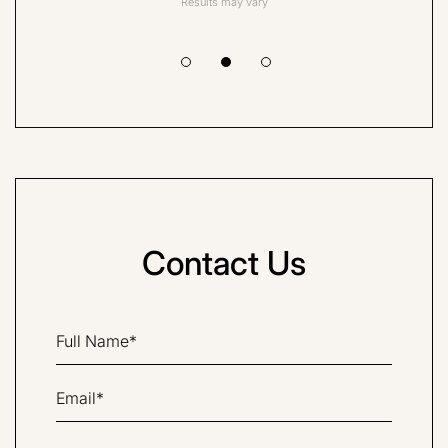
Results may vary
Contact Us