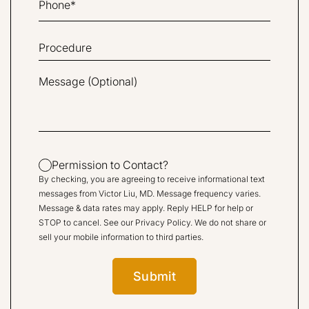
Permission to Contact?
By checking, you are agreeing to receive informational text
messages from Victor Liu, MD. Message frequency varies.
Message & data rates may apply. Reply HELP for help or
STOP to cancel. See our
Privacy Policy
. We do not share or
sell your mobile information to third parties.