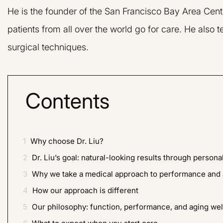
He is the founder of the San Francisco Bay Area Cent
patients from all over the world go for care. He also
surgical techniques.
Contents
1
Why choose Dr. Liu?
Dr. Liu and his 
very friendly and 
2
Dr. Liu’s goal: natural-looking results through persona
nervous about hav
3
Why we take a medical approach to performance and 
but Dr. Liu reall
4
How our approach is different
doing and eas
5
Our philosophy: function, performance, and aging wel