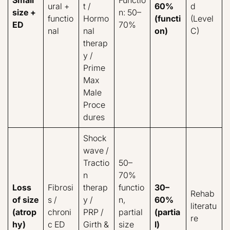
ural +
t /
60%
d
size +
n: 50–
functio
Hormo
(functi
(Level
ED
70%
nal
nal
on)
C)
therap
y /
Prime
Max
Male
Proce
dures
Shock
wave /
Tractio
50–
n
70%
Loss
Fibrosi
therap
functio
30–
Rehab
of size
s /
y /
n,
60%
literatu
(atrop
chroni
PRP /
partial
(partia
re
hy)
c ED
Girth &
size
l)