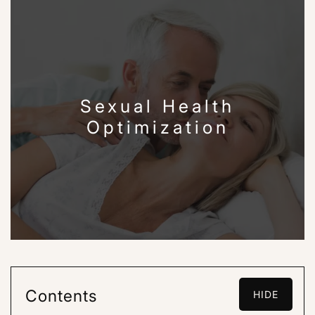
Sexual Health
Optimization
Contents
HIDE