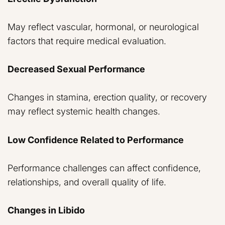
May reflect vascular, hormonal, or neurological
factors that require medical evaluation.
Decreased Sexual Performance
Changes in stamina, erection quality, or recovery
may reflect systemic health changes.
Low Confidence Related to Performance
Performance challenges can affect confidence,
relationships, and overall quality of life.
Changes in Libido