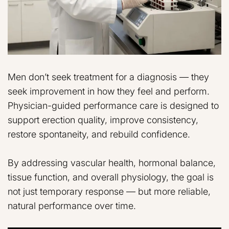
Men don’t seek treatment for a diagnosis — they
seek improvement in how they feel and perform.
Physician-guided performance care is designed to
support erection quality, improve consistency,
restore spontaneity, and rebuild confidence.
By addressing vascular health, hormonal balance,
tissue function, and overall physiology, the goal is
not just temporary response — but more reliable,
natural performance over time.