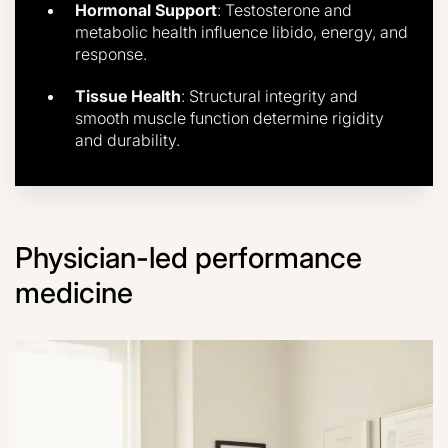
Hormonal Support
: Testosterone and
metabolic health influence libido, energy, and
response.
Tissue Health
: Structural integrity and
smooth muscle function determine rigidity
and durability.
Physician-led performance
medicine