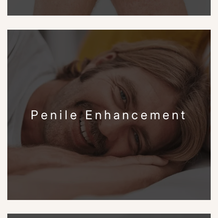
Penile Enhancement