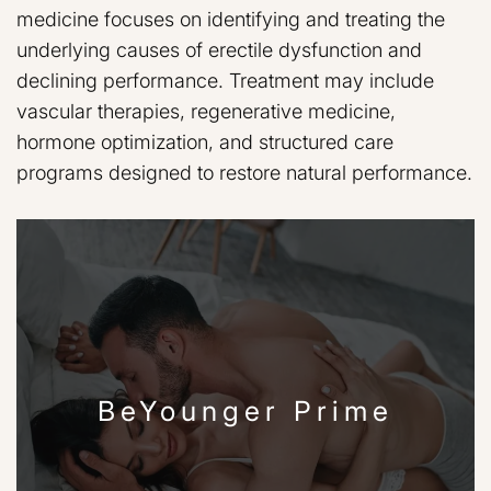
medicine focuses on identifying and treating the
underlying causes of erectile dysfunction and
declining performance. Treatment may include
vascular therapies, regenerative medicine,
hormone optimization, and structured care
programs designed to restore natural performance.
BeYounger Prime