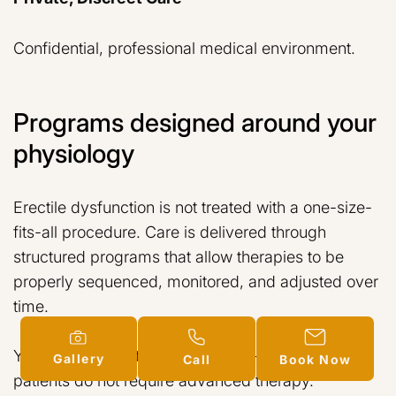
Confidential, professional medical environment.
Programs designed around your
physiology
Erectile dysfunction is not treated with a one-size-
fits-all procedure. Care is delivered through
structured programs that allow therapies to be
properly sequenced, monitored, and adjusted over
time.
You may begin at different levels — and many
Gallery
Call
Book Now
patients do not require advanced therapy.