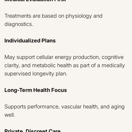
Treatments are based on physiology and
diagnostics.
Individualized Plans
May support cellular energy production, cognitive
clarity, and metabolic health as part of a medically
supervised longevity plan.
Long-Term Health Focus
Supports performance, vascular health, and aging
well.
Private, Discreet Care