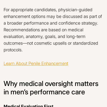
For appropriate candidates, physician-guided
enhancement options may be discussed as part of
a broader performance and confidence strategy.
Recommendations are based on medical
evaluation, anatomy, goals, and long-term
outcomes—not cosmetic upsells or standardized
protocols.
Learn About Penile Enhancement
Why medical oversight matters
in men’s performance care
Medical Evaluation First