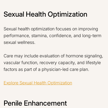
Sexual Health Optimization
Sexual health optimization focuses on improving
performance, stamina, confidence, and long-term
sexual wellness.
Care may include evaluation of hormone signaling,
vascular function, recovery capacity, and lifestyle
factors as part of a physician-led care plan.
Explore Sexual Health Optimization
Penile Enhancement