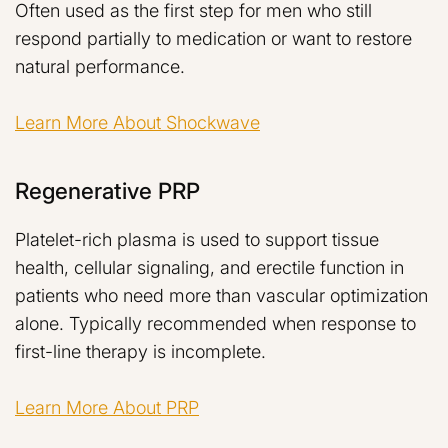
Often used as the first step for men who still
respond partially to medication or want to restore
natural performance.
Learn More About Shockwave
Regenerative PRP
Platelet-rich plasma is used to support tissue
health, cellular signaling, and erectile function in
patients who need more than vascular optimization
alone. Typically recommended when response to
first-line therapy is incomplete.
Learn More About PRP