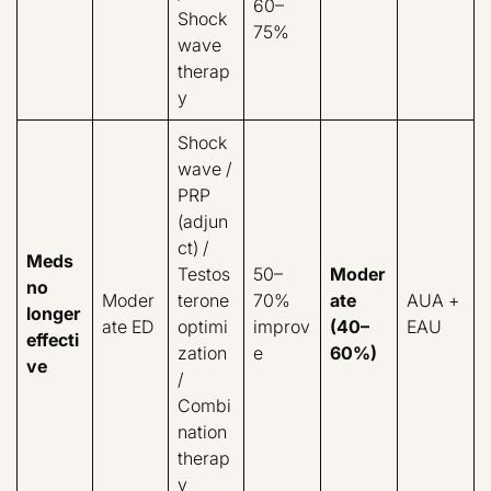
60–
Shock
75%
wave
therap
y
Shock
wave /
PRP
(adjun
ct) /
Meds
Testos
50–
Moder
no
Moder
terone
70%
ate
AUA +
longer
ate ED
optimi
improv
(40–
EAU
effecti
zation
e
60%)
ve
/
Combi
nation
therap
y