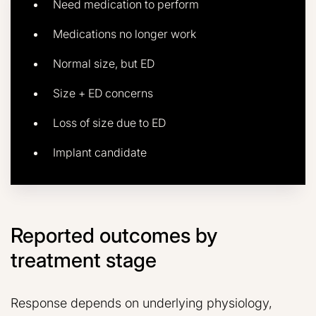
Need medication to perform
Medications no longer work
Normal size, but ED
Size + ED concerns
Loss of size due to ED
Implant candidate
Reported outcomes by
treatment stage
Response depends on underlying physiology,