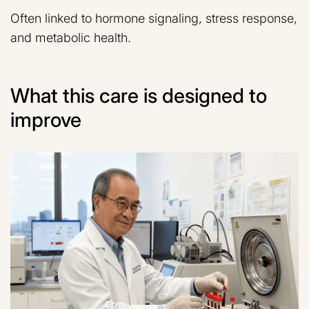
Often linked to hormone signaling, stress response,
and metabolic health.
What this care is designed to
improve