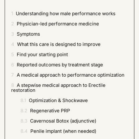
1
Understanding how male performance works
2
Physician-led performance medicine
3
Symptoms
4
What this care is designed to improve
5
Find your starting point
6
Reported outcomes by treatment stage
7
A medical approach to performance optimization
8
A stepwise medical approach to Erectile
restoration
8.1
Optimization & Shockwave
8.2
Regenerative PRP
8.3
Cavernosal Botox (adjunctive)
8.4
Penile implant (when needed)