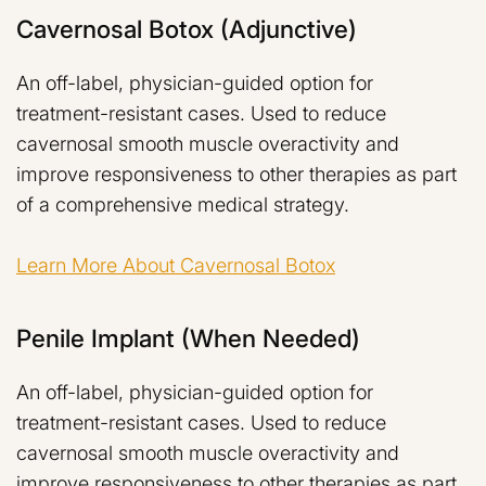
Cavernosal Botox (adjunctive)
An off-label, physician-guided option for
treatment-resistant cases. Used to reduce
cavernosal smooth muscle overactivity and
improve responsiveness to other therapies as part
of a comprehensive medical strategy.
Learn More About Cavernosal Botox
Penile Implant (when Needed)
An off-label, physician-guided option for
treatment-resistant cases. Used to reduce
cavernosal smooth muscle overactivity and
improve responsiveness to other therapies as part