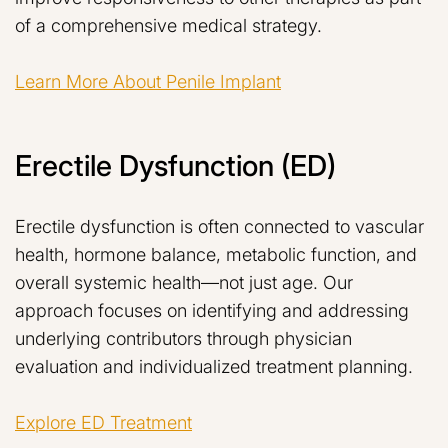
of a comprehensive medical strategy.
Learn More About Penile Implant
Erectile Dysfunction (ED)
Erectile dysfunction is often connected to vascular
health, hormone balance, metabolic function, and
overall systemic health—not just age. Our
approach focuses on identifying and addressing
underlying contributors through physician
evaluation and individualized treatment planning.
Explore ED Treatment