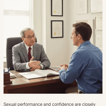
Sexual performance and confidence are closely