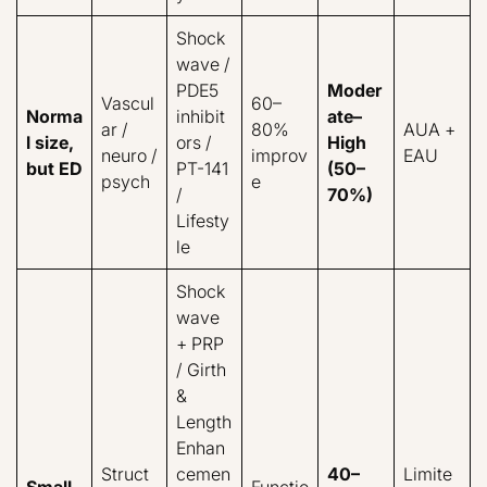
Shock
wave /
PDE5
Moder
Vascul
60–
Norma
inhibit
ate–
ar /
80%
AUA +
l size,
ors /
High
neuro /
improv
EAU
but ED
PT-141
(50–
psych
e
/
70%)
Lifesty
le
Shock
wave
+ PRP
/ Girth
&
Length
Enhan
Struct
cemen
40–
Limite
Small
Functio