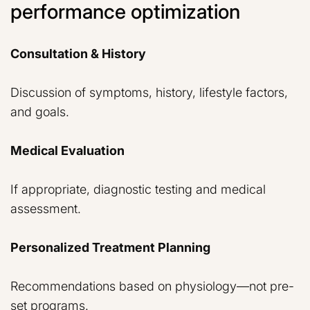
performance optimization
Consultation & History
Discussion of symptoms, history, lifestyle factors,
and goals.
Medical Evaluation
If appropriate, diagnostic testing and medical
assessment.
Personalized Treatment Planning
Recommendations based on physiology—not pre-
set programs.