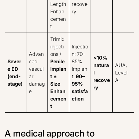
Length
recove
Enhan
ry
cemen
t
Trimix
injecti
Injectio
Advan
ons /
n: 70–
<10%
Sever
ced
Penile
85%
natura
AUA,
e ED
vascul
implan
Implan
l
Level
(end-
ar
t ±
t:
90–
recove
A
stage)
damag
Size
95%
ry
e
Enhan
satisfa
cemen
ction
t
A medical approach to