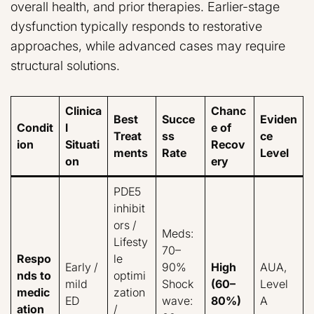
overall health, and prior therapies. Earlier-stage
dysfunction typically responds to restorative
approaches, while advanced cases may require
structural solutions.
Clinica
Chanc
Best
Succe
Eviden
Condit
l
e of
Treat
ss
ce
ion
Situati
Recov
ments
Rate
Level
on
ery
PDE5
inhibit
ors /
Meds:
Lifesty
70–
Respo
le
Early /
90%
High
AUA,
nds to
optimi
mild
Shock
(60–
Level
medic
zation
ED
wave:
80%)
A
ation
/