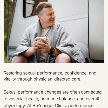
Restoring sexual performance, confidence, and
vitality through physician-directed care.
Sexual performance changes are often connected
to vascular health, hormone balance, and overall
physiology. At BeYounger Clinic, performance