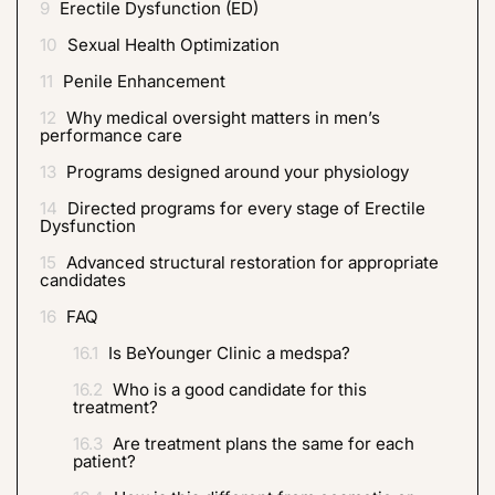
9
Erectile Dysfunction (ED)
10
Sexual Health Optimization
11
Penile Enhancement
12
Why medical oversight matters in men’s
performance care
13
Programs designed around your physiology
14
Directed programs for every stage of Erectile
Dysfunction
15
Advanced structural restoration for appropriate
candidates
16
FAQ
16.1
Is BeYounger Clinic a medspa?
16.2
Who is a good candidate for this
treatment?
16.3
Are treatment plans the same for each
patient?