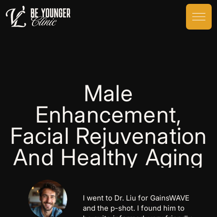
Male
Enhancement,
Facial Rejuvenation
And Healthy Aging
Victor Liu is by far one of the best
surgeon’s around. It was my first