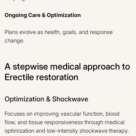
Ongoing Care & Optimization
Plans evolve as health, goals, and response
change.
A stepwise medical approach to
Erectile restoration
Optimization & Shockwave
Focuses on improving vascular function, blood
flow, and tissue responsiveness through medical
optimization and low-intensity shockwave therapy.