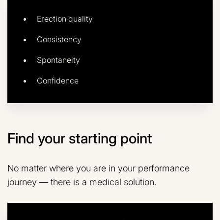
Erection quality
Consistency
Spontaneity
Confidence
Find your starting point
No matter where you are in your performance
journey — there is a medical solution.