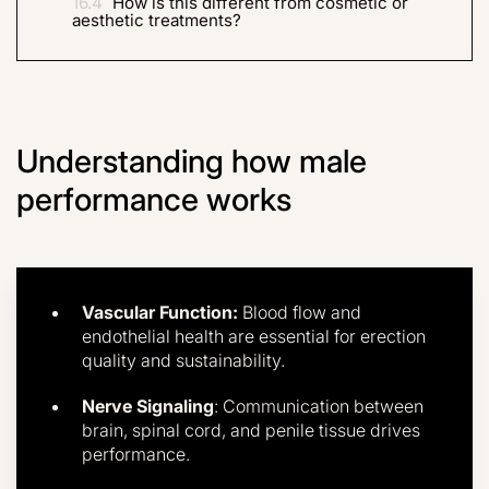
16.4
How is this different from cosmetic or
aesthetic treatments?
Understanding how male
performance works
Vascular Function:
Blood flow and
endothelial health are essential for erection
quality and sustainability.
Nerve Signaling
: Communication between
brain, spinal cord, and penile tissue drives
performance.