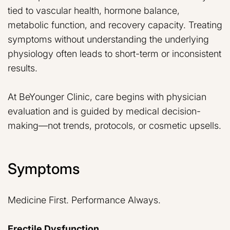
tied to vascular health, hormone balance,
metabolic function, and recovery capacity. Treating
symptoms without understanding the underlying
physiology often leads to short-term or inconsistent
results.
At BeYounger Clinic, care begins with physician
evaluation and is guided by medical decision-
making—not trends, protocols, or cosmetic upsells.
Symptoms
Medicine First. Performance Always.
Erectile Dysfunction