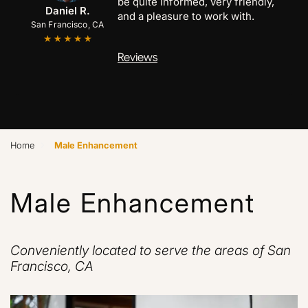
time seeing him. I had a cyst size of
Anthony C.
Marcus B.
Daniel R.
a golf ball in the middle of my chest.
San Francisco, CA
San Jose, CA
Palo Alto, CA
Reviews
›
Home
Male Enhancement
Male Enhancement
Conveniently located to serve the areas of San
Francisco, CA