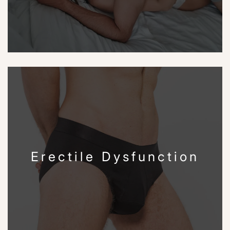
Erectile Dysfunction