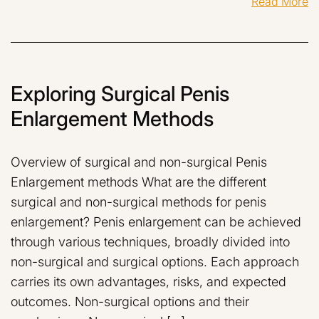
Read More
Exploring Surgical Penis
Enlargement Methods
Overview of surgical and non-surgical Penis
Enlargement methods What are the different
surgical and non-surgical methods for penis
enlargement? Penis enlargement can be achieved
through various techniques, broadly divided into
non-surgical and surgical options. Each approach
carries its own advantages, risks, and expected
outcomes. Non-surgical options and their