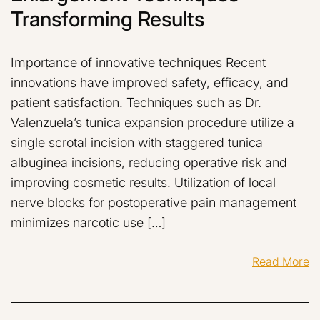
Transforming Results
Importance of innovative techniques Recent
innovations have improved safety, efficacy, and
patient satisfaction. Techniques such as Dr.
Valenzuela’s tunica expansion procedure utilize a
single scrotal incision with staggered tunica
albuginea incisions, reducing operative risk and
improving cosmetic results. Utilization of local
nerve blocks for postoperative pain management
minimizes narcotic use […]
Read More