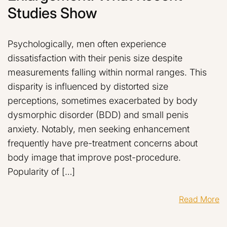
Studies Show
Psychologically, men often experience
dissatisfaction with their penis size despite
measurements falling within normal ranges. This
disparity is influenced by distorted size
perceptions, sometimes exacerbated by body
dysmorphic disorder (BDD) and small penis
anxiety. Notably, men seeking enhancement
frequently have pre-treatment concerns about
body image that improve post-procedure.
Popularity of […]
Read More