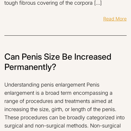
tough fibrous covering of the corpora […]
Read More
Can Penis Size Be Increased
Permanently?
Understanding penis enlargement Penis
enlargement is a broad term encompassing a
range of procedures and treatments aimed at
increasing the size, girth, or length of the penis.
These procedures can be broadly categorized into
surgical and non-surgical methods. Non-surgical