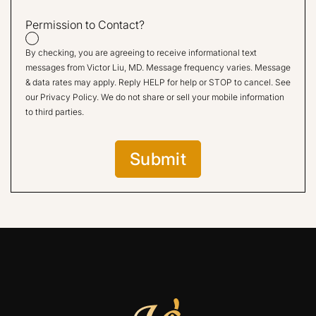
Permission to Contact?
By checking, you are agreeing to receive informational text
messages from Victor Liu, MD. Message frequency varies. Message
& data rates may apply. Reply HELP for help or STOP to cancel. See
our
Privacy Policy
. We do not share or sell your mobile information
to third parties.