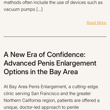
methods often include the use of devices such as
vacuum pumps […]
Read More
A New Era of Confidence:
Advanced Penis Enlargement
Options in the Bay Area
At Bay Area Penis Enlargement, a cutting-edge
clinic serving San Francisco and the greater
Northern California region, patients are offered a
unique, doctor-led approach to penile