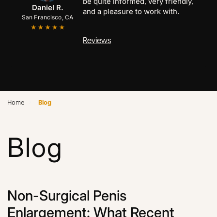
be quite informed, very friendly,
Anthony C.
Marcus B.
Daniel R.
and a pleasure to work with.
San Francisco, CA
San Jose, CA
Palo Alto, CA
Reviews
›
Home
Blog
Blog
Non-Surgical Penis
Enlargement: What Recent