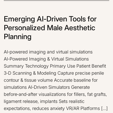
Emerging AI‑Driven Tools for
Personalized Male Aesthetic
Planning
AI‑powered imaging and virtual simulations
AI‑Powered Imaging & Virtual Simulations
Summary Technology Primary Use Patient Benefit
3‑D Scanning & Modeling Capture precise penile
contour & tissue volume Accurate baseline for
simulations AI‑Driven Simulators Generate
before‑and‑after visualizations for fillers, fat grafts,
ligament release, implants Sets realistic
expectations, reduces anxiety VR/AR Platforms […]