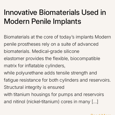
Innovative Biomaterials Used in
Modern Penile Implants
Biomaterials at the core of today’s implants Modern
penile prostheses rely on a suite of advanced
biomaterials. Medical‑grade silicone
elastomer provides the flexible, biocompatible
matrix for inflatable cylinders,
while polyurethane adds tensile strength and
fatigue resistance for both cylinders and reservoirs.
Structural integrity is ensured
with titanium housings for pumps and reservoirs
and nitinol (nickel‑titanium) cores in many […]