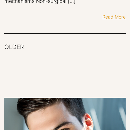
mechanisms Non-surgical […]
Read More
OLDER