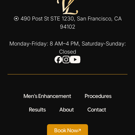
⦿ 490 Post St STE 1230, San Francisco, CA
94102
Monday-Friday: 8 AM–4 PM, Saturday-Sunday:
Closed
Men's Enhancement
Procedures
Results
About
Contact
Book Now