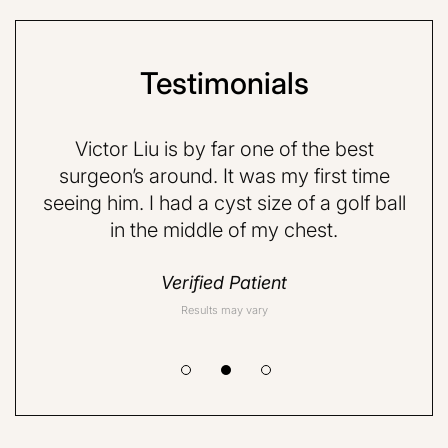
Testimonials
e p-
Victor Liu is by far one of the best
Dr
d,
surgeon’s around. It was my first time
fr
ith.
seeing him. I had a cyst size of a golf ball
ab
in the middle of my chest.
rea
Verified Patient
Results may vary