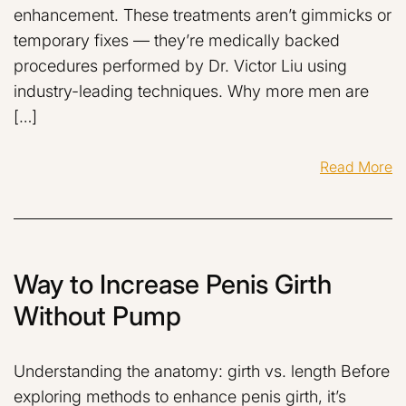
enhancement. These treatments aren’t gimmicks or
temporary fixes — they’re medically backed
procedures performed by Dr. Victor Liu using
industry-leading techniques. Why more men are
[…]
Read More
Way to Increase Penis Girth
Without Pump
Understanding the anatomy: girth vs. length Before
exploring methods to enhance penis girth, it’s