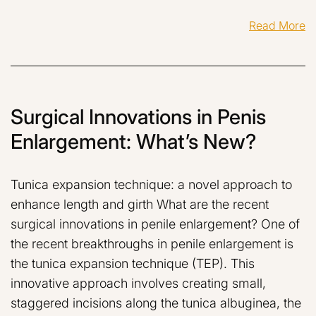
Read More
Surgical Innovations in Penis
Enlargement: What’s New?
Tunica expansion technique: a novel approach to
enhance length and girth What are the recent
surgical innovations in penile enlargement? One of
the recent breakthroughs in penile enlargement is
the tunica expansion technique (TEP). This
innovative approach involves creating small,
staggered incisions along the tunica albuginea, the