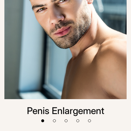
Penis Enlargement