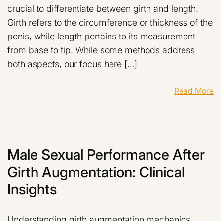
crucial to differentiate between girth and length.
Girth refers to the circumference or thickness of the
penis, while length pertains to its measurement
from base to tip. While some methods address
both aspects, our focus here […]
Read More
Male Sexual Performance After
Girth Augmentation: Clinical
Insights
Understanding girth augmentation mechanics