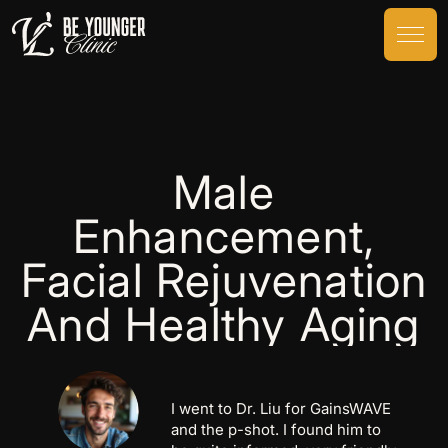
Male
Enhancement,
Facial Rejuvenation
And Healthy Aging
I went to Dr. Liu for GainsWAVE
and the p-shot. I found him to