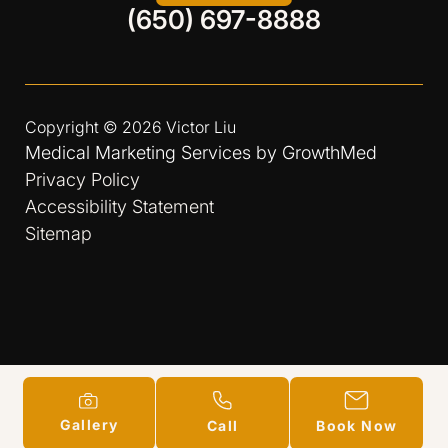
(650) 697-8888
Copyright © 2026
Victor Liu
Medical Marketing Services by
GrowthMed
Privacy Policy
Accessibility Statement
Sitemap
Gallery
Call
Book Now