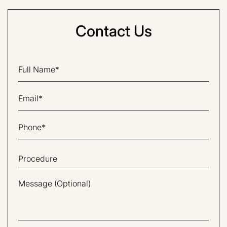
Contact Us