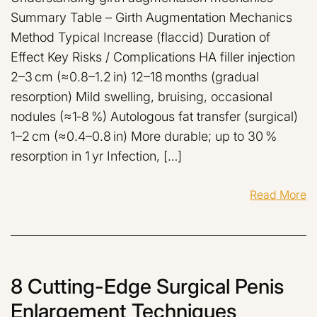
Summary Table – Girth Augmentation Mechanics
Method Typical Increase (flaccid) Duration of
Effect Key Risks / Complications HA filler injection
2–3 cm (≈0.8–1.2 in) 12–18 months (gradual
resorption) Mild swelling, bruising, occasional
nodules (≈1‑8 %) Autologous fat transfer (surgical)
1–2 cm (≈0.4–0.8 in) More durable; up to 30 %
resorption in 1 yr Infection, […]
Read More
8 Cutting-Edge Surgical Penis
Enlargement Techniques